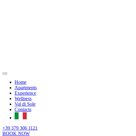
Home
Apartments
Experience
Wellness
Val di Sole
Contacts
+39 379 306 1121
BOOK NOW