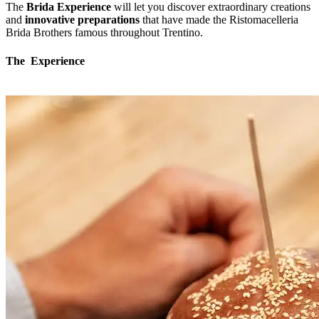
The
Brida Experience
will let you discover extraordinary creations
and
innovative preparations
that have made the Ristomacelleria
Brida Brothers famous throughout Trentino.
The Experience