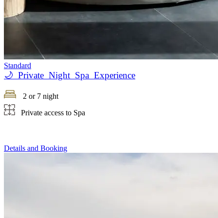
Standard
🌙 Private Night Spa Experience
2 or 7 night
Private access to Spa
Details and Booking