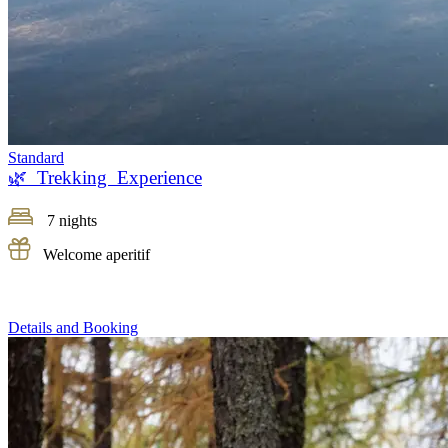
Standard
🌿 Trekking Experience
7 nights
Welcome aperitif
Details and Booking