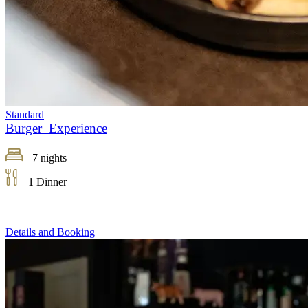
Standard
Burger Experience
7 nights
1 Dinner
Details and Booking