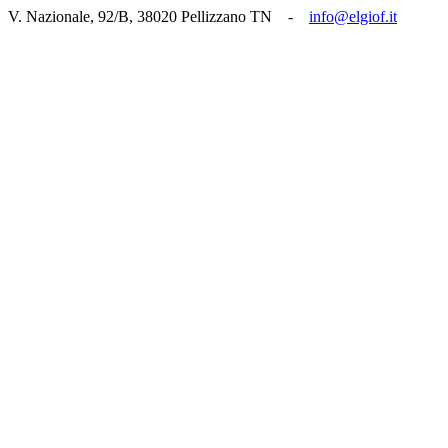
V. Nazionale, 92/B, 38020 Pellizzano TN -
info@elgiof.it