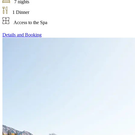
7 nights
1 Dinner
Access to the Spa
Details and Booking