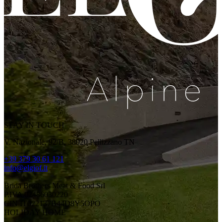
STAY IN TOUCH
V. Nazionale, 92/B, 38020 Pellizzano TN
+39 379 30 61 121
info@elgiof.it
Brida Brothers Meat & Food Srl
P.IVA 02486030220
CIN IT022137B44D8Y5OPO
HOLIDAY HOME