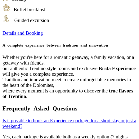
Buffet breakfast
Guided excursion
Details and Booking
A complete experience between tradition and innovation
Whether you're here for a romantic getaway, a family vacation, or a
getaway with friends,
our authentic Trentino-style rooms and exclusive
Brida Experience
will give you a complete experience.
Tradition and innovation meet to create unforgettable memories in
the heart of the Dolomites,
where every moment is an opportunity to discover the
true flavors
of Trentino
.
Frequently Asked Questions
Is it possible to book an Experience package for a short stay or just a
weekend?
Yes, each package is available both as a weekly option (7 nights