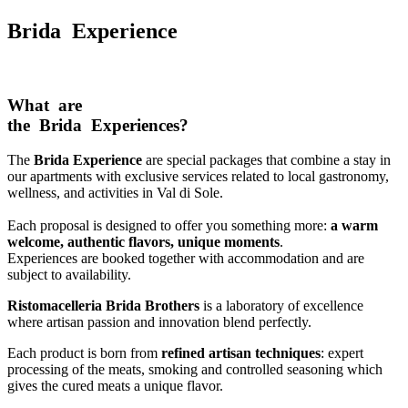
Brida Experience
What are
the Brida Experiences?
The
Brida Experience
are special packages that combine a stay in
our apartments with exclusive services related to local gastronomy,
wellness, and activities in Val di Sole.
Each proposal is designed to offer you something more:
a warm
welcome, authentic flavors, unique moments
.
Experiences are booked together with accommodation and are
subject to availability.
Ristomacelleria Brida Brothers
is a laboratory of excellence
where artisan passion and innovation blend perfectly.
Each product is born from
refined artisan techniques
: expert
processing of the meats, smoking and controlled seasoning which
gives the cured meats a unique flavor.