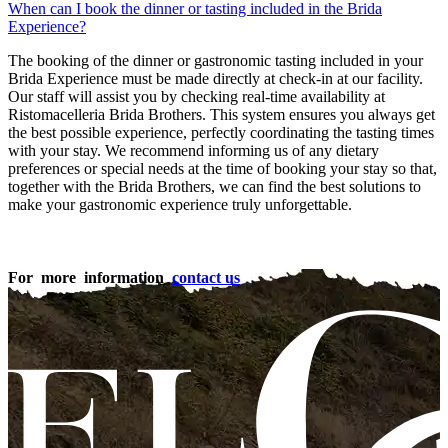
When can I book the dinner or tasting included in the Brida
Experience?
The booking of the dinner or gastronomic tasting included in your
Brida Experience must be made directly at check-in at our facility.
Our staff will assist you by checking real-time availability at
Ristomacelleria Brida Brothers. This system ensures you always get
the best possible experience, perfectly coordinating the tasting times
with your stay. We recommend informing us of any dietary
preferences or special needs at the time of booking your stay so that,
together with the Brida Brothers, we can find the best solutions to
make your gastronomic experience truly unforgettable.
For more information
contact us