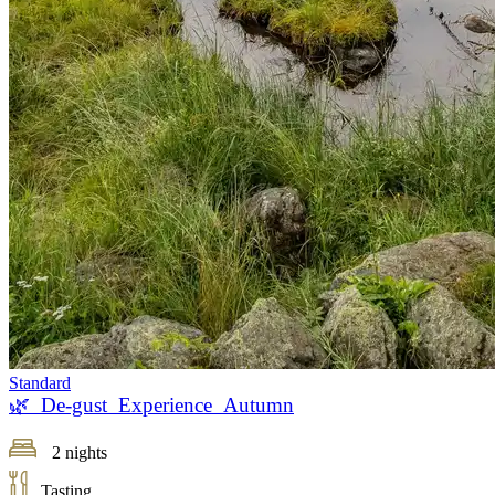
Standard
🌿 De-gust Experience Autumn
2 nights
Tasting