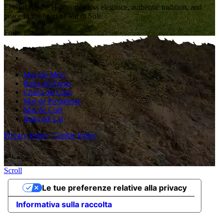
El Giof Alpine Home: timeless elegance, authentic tradition, and
peace in the heart of Val di Sole.
Follw us
Mas dei Mori
Baita del Foren
Chalet del Gino
Mas de Predafessa
Mas de Coél
Baita del Lat
Privacy Policy
Cookie Policy
Scroll
Le tue preferenze relative alla privacy
Informativa sulla raccolta