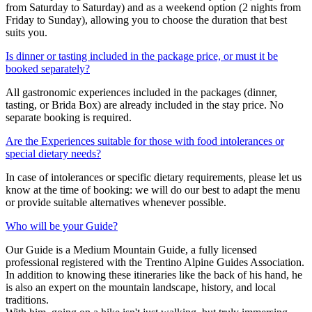
from Saturday to Saturday) and as a weekend option (2 nights from
Friday to Sunday), allowing you to choose the duration that best
suits you.
Is dinner or tasting included in the package price, or must it be
booked separately?
All gastronomic experiences included in the packages (dinner,
tasting, or Brida Box) are already included in the stay price. No
separate booking is required.
Are the Experiences suitable for those with food intolerances or
special dietary needs?
In case of intolerances or specific dietary requirements, please let us
know at the time of booking: we will do our best to adapt the menu
or provide suitable alternatives whenever possible.
Who will be your Guide?
Our Guide is a Medium Mountain Guide, a fully licensed
professional registered with the Trentino Alpine Guides Association.
In addition to knowing these itineraries like the back of his hand, he
is also an expert on the mountain landscape, history, and local
traditions.