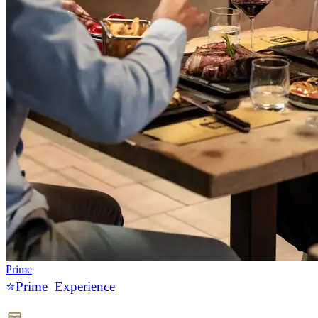
Prime
⭐️Prime Experience