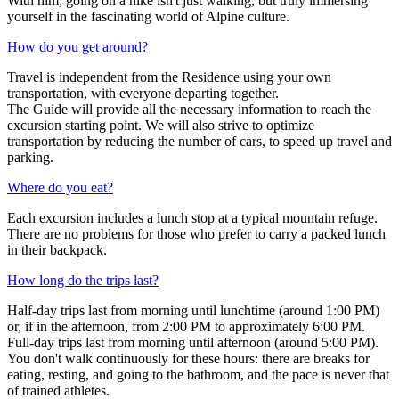
With him, going on a hike isn't just walking, but truly immersing
yourself in the fascinating world of Alpine culture.
How do you get around?
Travel is independent from the Residence using your own
transportation, with everyone departing together.
The Guide will provide all the necessary information to reach the
excursion starting point. We will also strive to optimize
transportation by reducing the number of cars, to speed up travel and
parking.
Where do you eat?
Each excursion includes a lunch stop at a typical mountain refuge.
There are no problems for those who prefer to carry a packed lunch
in their backpack.
How long do the trips last?
Half-day trips last from morning until lunchtime (around 1:00 PM)
or, if in the afternoon, from 2:00 PM to approximately 6:00 PM.
Full-day trips last from morning until afternoon (around 5:00 PM).
You don't walk continuously for these hours: there are breaks for
eating, resting, and going to the bathroom, and the pace is never that
of trained athletes.