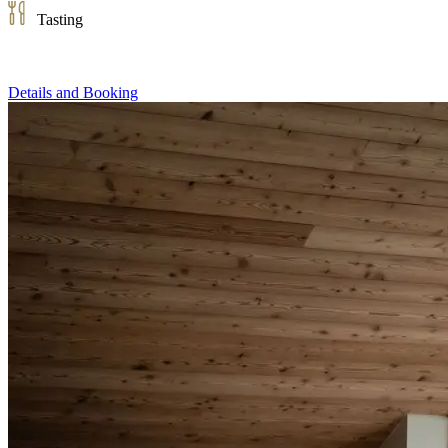
Tasting
Details and Booking