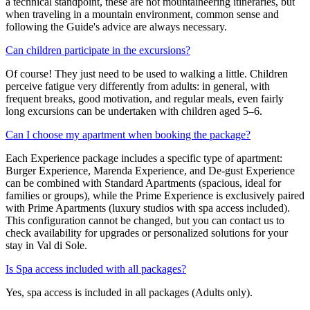
a technical standpoint, these are not mountaineering itineraries, but
when traveling in a mountain environment, common sense and
following the Guide's advice are always necessary.
Can children participate in the excursions?
Of course! They just need to be used to walking a little. Children
perceive fatigue very differently from adults: in general, with
frequent breaks, good motivation, and regular meals, even fairly
long excursions can be undertaken with children aged 5–6.
Can I choose my apartment when booking the package?
Each Experience package includes a specific type of apartment:
Burger Experience, Marenda Experience, and De-gust Experience
can be combined with Standard Apartments (spacious, ideal for
families or groups), while the Prime Experience is exclusively paired
with Prime Apartments (luxury studios with spa access included).
This configuration cannot be changed, but you can contact us to
check availability for upgrades or personalized solutions for your
stay in Val di Sole.
Is Spa access included with all packages?
Yes, spa access is included in all packages (Adults only).