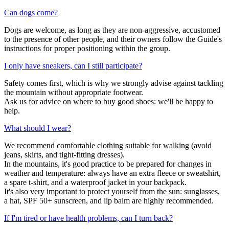
Can dogs come?
Dogs are welcome, as long as they are non-aggressive, accustomed
to the presence of other people, and their owners follow the Guide's
instructions for proper positioning within the group.
I only have sneakers, can I still participate?
Safety comes first, which is why we strongly advise against tackling
the mountain without appropriate footwear.
Ask us for advice on where to buy good shoes: we'll be happy to
help.
What should I wear?
We recommend comfortable clothing suitable for walking (avoid
jeans, skirts, and tight-fitting dresses).
In the mountains, it's good practice to be prepared for changes in
weather and temperature: always have an extra fleece or sweatshirt,
a spare t-shirt, and a waterproof jacket in your backpack.
It's also very important to protect yourself from the sun: sunglasses,
a hat, SPF 50+ sunscreen, and lip balm are highly recommended.
If I'm tired or have health problems, can I turn back?