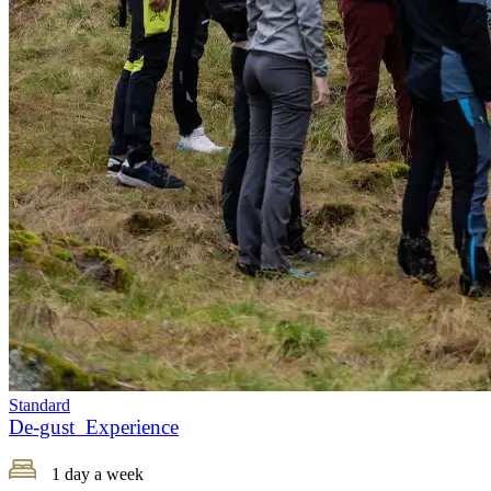
Standard
De-gust Experience
1 day a week