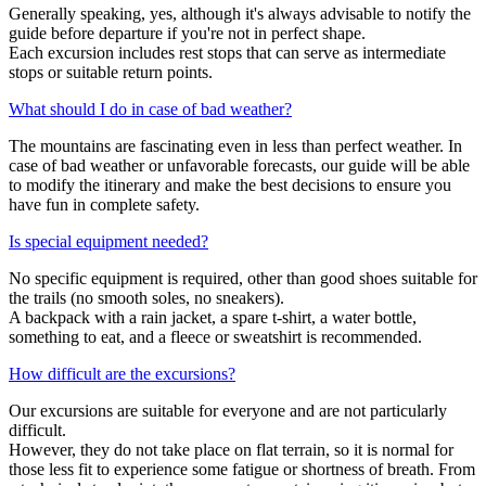
Generally speaking, yes, although it's always advisable to notify the
guide before departure if you're not in perfect shape.
Each excursion includes rest stops that can serve as intermediate
stops or suitable return points.
What should I do in case of bad weather?
The mountains are fascinating even in less than perfect weather. In
case of bad weather or unfavorable forecasts, our guide will be able
to modify the itinerary and make the best decisions to ensure you
have fun in complete safety.
Is special equipment needed?
No specific equipment is required, other than good shoes suitable for
the trails (no smooth soles, no sneakers).
A backpack with a rain jacket, a spare t-shirt, a water bottle,
something to eat, and a fleece or sweatshirt is recommended.
How difficult are the excursions?
Our excursions are suitable for everyone and are not particularly
difficult.
However, they do not take place on flat terrain, so it is normal for
those less fit to experience some fatigue or shortness of breath. From